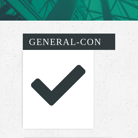
GENERAL-CON