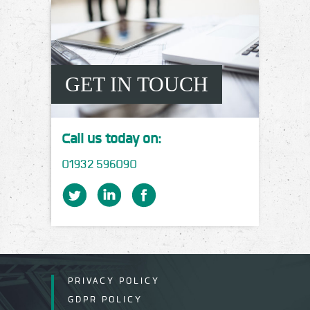
GET IN TOUCH
Call us today on:
01932 596090
PRIVACY POLICY
GDPR POLICY