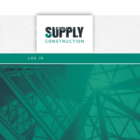
HOME
ABOUT US
CLIENTS
CANDIDATES
SELF EMPLOYED OPERATIVES
LOG IN